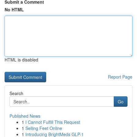
Submit a Comment
No HTML
HTML is disabled
Report Page
Search
Go
Published News
1
I Cannot Fulfill This Request
1
Selling Feet Online
1
Introducing BrightMeds GLP-1