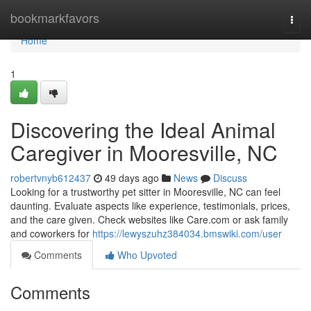
Home
bookmarkfavors
Togg
navi
Home
1
Discovering the Ideal Animal
Caregiver in Mooresville, NC
robertvnyb612437
49 days ago
News
Discuss
Looking for a trustworthy pet sitter in Mooresville, NC can feel
daunting. Evaluate aspects like experience, testimonials, prices,
and the care given. Check websites like Care.com or ask family
and coworkers for
https://lewyszuhz384034.bmswiki.com/user
Comments
Who Upvoted
Comments