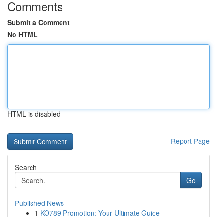
Comments
Submit a Comment
No HTML
HTML is disabled
Report Page
Search
Go
Published News
1
KO789 Promotion: Your Ultimate Guide