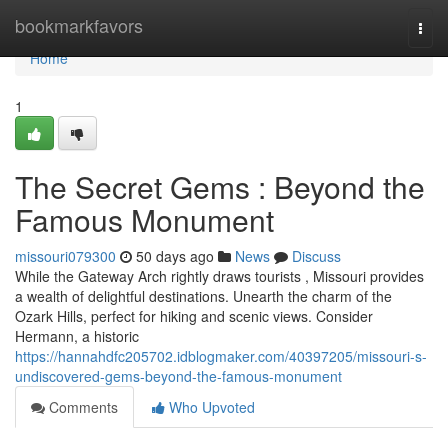
Home
bookmarkfavors
Togg
navi
Home
1
The Secret Gems : Beyond the
Famous Monument
missouri079300
50 days ago
News
Discuss
While the Gateway Arch rightly draws tourists , Missouri provides
a wealth of delightful destinations. Unearth the charm of the
Ozark Hills, perfect for hiking and scenic views. Consider
Hermann, a historic
https://hannahdfc205702.idblogmaker.com/40397205/missouri-s-
undiscovered-gems-beyond-the-famous-monument
Comments
Who Upvoted