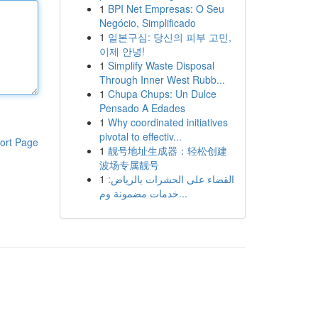
1
BPI Net Empresas: O Seu
Negócio, Simplificado
1
일본구심: 당신의 피부 고민,
이제 안녕!
1
Simplify Waste Disposal
Through Inner West Rubb...
1
Chupa Chups: Un Dulce
Pensado A Edades
1
Why coordinated initiatives
pivotal to effectiv...
ort Page
1
靓号地址生成器：轻松创建
波场专属靓号
1
القضاء على الحشرات بالرياض:
خدمات مضمونة وم...