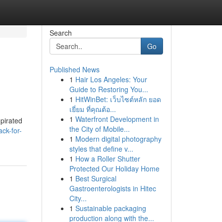
Search
Go
Published News
1
Hair Los Angeles: Your
Guide to Restoring You...
1
HitWinBet: เว็บไซต์หลัก ยอด
เยี่ยม ที่คุณต้อ...
1
Waterfront Development in
pirated
the City of Mobile...
ck-for-
1
Modern digital photography
styles that define v...
1
How a Roller Shutter
Protected Our Holiday Home
1
Best Surgical
Gastroenterologists in Hitec
City...
1
Sustainable packaging
production along with the...