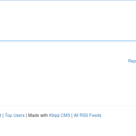
Rep
d
|
Top Users
| Made with
Kliqqi CMS
|
All RSS Feeds