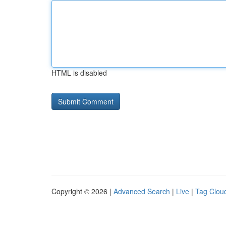
HTML is disabled
Copyright © 2026 |
Advanced Search
|
Live
|
Tag Clou