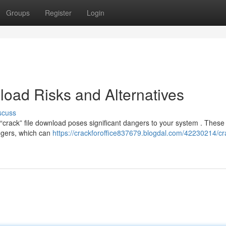
Groups
Register
Login
oad Risks and Alternatives
scuss
crack” file download poses significant dangers to your system . These 
oggers, which can
https://crackforoffice837679.blogdal.com/42230214/cra