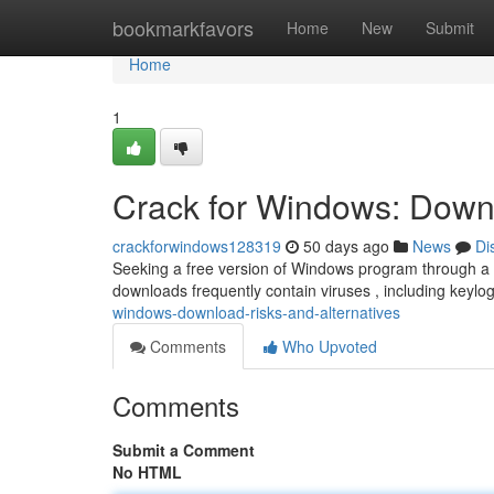
Home
bookmarkfavors
Home
New
Submit
Home
1
Crack for Windows: Downl
crackforwindows128319
50 days ago
News
Di
Seeking a free version of Windows program through a “
downloads frequently contain viruses , including keyl
windows-download-risks-and-alternatives
Comments
Who Upvoted
Comments
Submit a Comment
No HTML