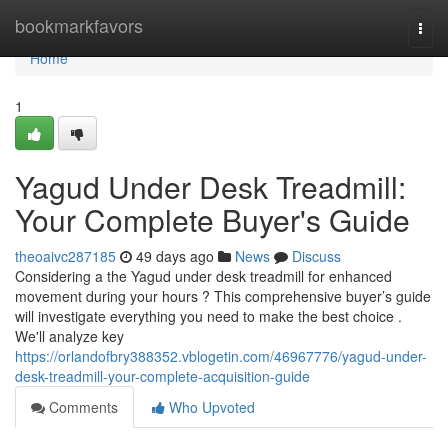
Home
bookmarkfavors
Togg
navi
Home
1
Yagud Under Desk Treadmill:
Your Complete Buyer's Guide
theoaivc287185
49 days ago
News
Discuss
Considering a the Yagud under desk treadmill for enhanced
movement during your hours ? This comprehensive buyer’s guide
will investigate everything you need to make the best choice .
We'll analyze key
https://orlandofbry388352.vblogetin.com/46967776/yagud-under-
desk-treadmill-your-complete-acquisition-guide
Comments
Who Upvoted