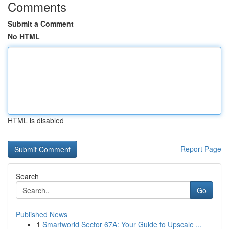
Comments
Submit a Comment
No HTML
HTML is disabled
Report Page
Search
Go
Published News
1
Smartworld Sector 67A: Your Guide to Upscale ...