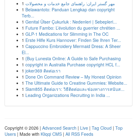
1
مهر گستر ایران: راهنمای جامع خدمات و محصولات
1
Belawantoto: Panduan Lengkap dan copyright
Terb...
1
Genital Ülser Çukurluk : Nedenleri | Sebepleri...
1
Future Fambo: L’évolution du guerrier chrétien ...
1
GLP-1 Medications for Slimming in The OC
1
Erste Hilfe Kurs Hannover: Finden Sie Ihren Ter...
1
Cappuccino Embroidery Mermaid Dress: A Sheer
El...
1
{Buy Lunesta Online: A Guide to Safe Purchasing
1
copyright in Australia Purchase copyright HCL f...
1
joker369 ติดต่อเรา
1
Done On Command Review – My Honest Opinion
1
The Ultimate Guide to Creatine Gummies: Website...
1
Siam855 ติดต่อเรา: วิธีติดต่อและช่องทางการสนับส...
1
Leading Organizations Recruiting in India ...
Copyright © 2026 |
Advanced Search
|
Live
|
Tag Cloud
|
Top
Users
| Made with
Kliqqi CMS
|
All RSS Feeds