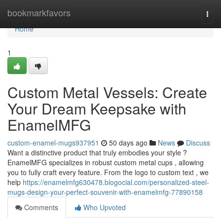
Home
bookmarkfavors
Togg
navi
Home
1
Custom Metal Vessels: Create
Your Dream Keepsake with
EnamelMFG
custom-enamel-mugs937951
50 days ago
News
Discuss
Want a distinctive product that truly embodies your style ?
EnamelMFG specializes in robust custom metal cups , allowing
you to fully craft every feature. From the logo to custom text , we
help
https://enamelmfg630478.blogocial.com/personalized-steel-
mugs-design-your-perfect-souvenir-with-enamelmfg-77890158
Comments
Who Upvoted