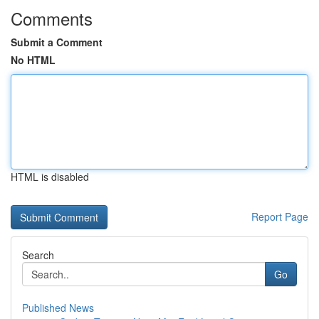
Comments
Submit a Comment
No HTML
HTML is disabled
Report Page
Search
Go
Published News