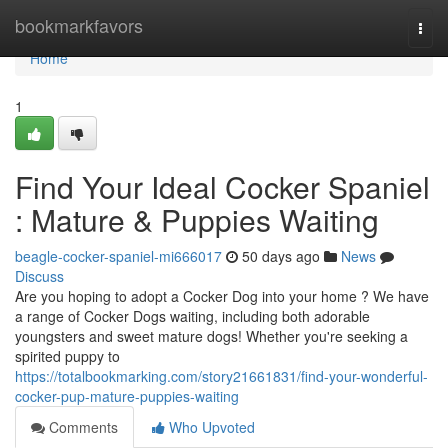
Home
bookmarkfavors
Togg
navi
Home
1
Find Your Ideal Cocker Spaniel
: Mature & Puppies Waiting
beagle-cocker-spaniel-mi666017
50 days ago
News
Discuss
Are you hoping to adopt a Cocker Dog into your home ? We have
a range of Cocker Dogs waiting, including both adorable
youngsters and sweet mature dogs! Whether you're seeking a
spirited puppy to
https://totalbookmarking.com/story21661831/find-your-wonderful-
cocker-pup-mature-puppies-waiting
Comments
Who Upvoted