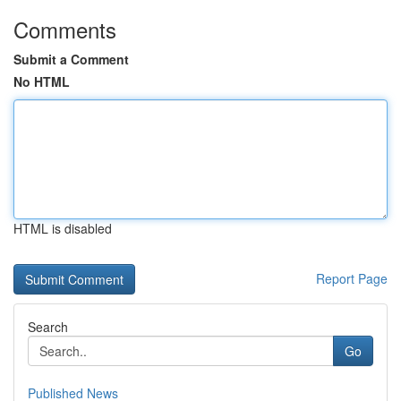
Comments
Submit a Comment
No HTML
HTML is disabled
Report Page
Search
Go
Published News