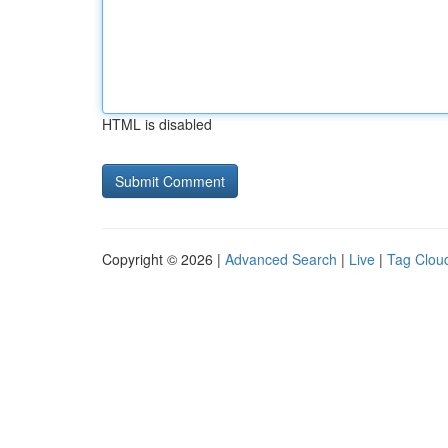
HTML is disabled
Copyright © 2026 |
Advanced Search
|
Live
|
Tag Clou