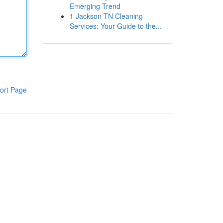
Emerging Trend
1
Jackson TN Cleaning
Services: Your Guide to the...
ort Page