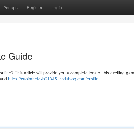
Groups
Register
Login
ate Guide
online? This article will provide you a complete look of this exciting ga
y and
https://caoimhefcxb613451.vidublog.com/profile