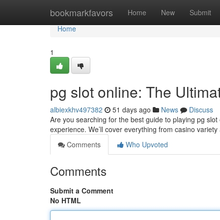
Home
bookmarkfavors
Home
New
Submit
Home
1
pg slot online: The Ultim
albiexkhv497382
51 days ago
News
Discuss
Are you searching for the best guide to playing pg slot 
experience. We’ll cover everything from casino variet
Comments
Who Upvoted
Comments
Submit a Comment
No HTML