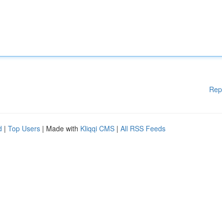
Rep
d
|
Top Users
| Made with
Kliqqi CMS
|
All RSS Feeds