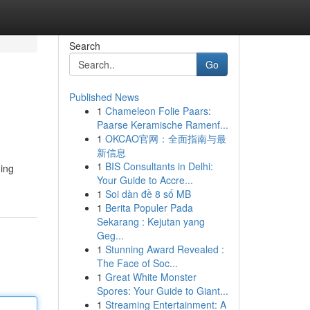
Search
Go
Published News
1
Chameleon Folie Paars:
Paarse Keramische Ramenf...
1
OKCAO官网：全面指南与最
新信息
1
BIS Consultants in Delhi:
ming
Your Guide to Accre...
1
Soi dàn đề 8 số MB
1
Berita Populer Pada
Sekarang : Kejutan yang
Geg...
1
Stunning Award Revealed :
The Face of Soc...
1
Great White Monster
Spores: Your Guide to Giant...
1
Streaming Entertainment: A