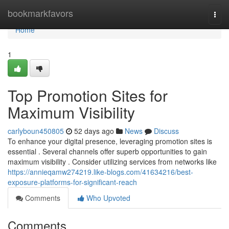
Home
bookmarkfavors
Togg
navi
Home
1
Top Promotion Sites for
Maximum Visibility
carlyboun450805
52 days ago
News
Discuss
To enhance your digital presence, leveraging promotion sites is
essential . Several channels offer superb opportunities to gain
maximum visibility . Consider utilizing services from networks like
https://annieqamw274219.like-blogs.com/41634216/best-
exposure-platforms-for-significant-reach
Comments
Who Upvoted
Comments