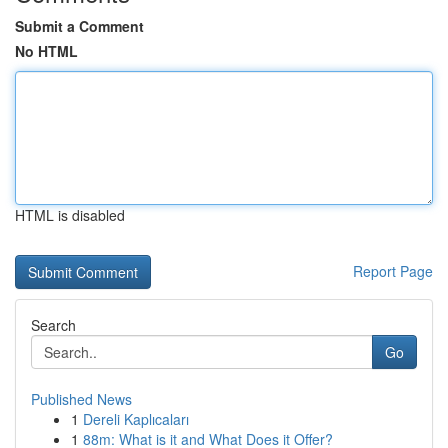
Submit a Comment
No HTML
HTML is disabled
Report Page
Search
Go
Published News
1
Dereli Kaplıcaları
1
88m: What is it and What Does it Offer?