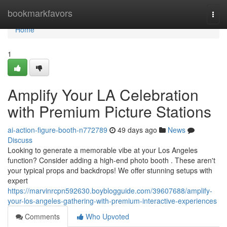
Home
bookmarkfavors
Togg
navi
Home
1
Amplify Your LA Celebration
with Premium Picture Stations
ai-action-figure-booth-n772789
49 days ago
News
Discuss
Looking to generate a memorable vibe at your Los Angeles
function? Consider adding a high-end photo booth . These aren't
your typical props and backdrops! We offer stunning setups with
expert
https://marvinrcpn592630.boyblogguide.com/39607688/amplify-
your-los-angeles-gathering-with-premium-interactive-experiences
Comments
Who Upvoted