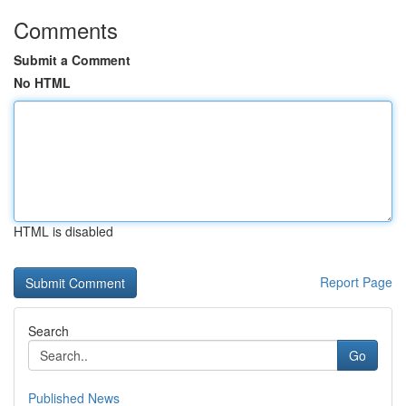
Comments
Submit a Comment
No HTML
HTML is disabled
Report Page
Search
Go
Published News