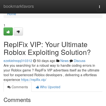
Home
bookmarkfavors
Togg
navi
Home
1
ReplFix VIP: Your Ultimate
Roblox Exploiting Solution?
ezekielreqq310312
50 days ago
News
Discuss
Are you searching for a robust way to handle coding errors in
your Roblox game ? ReplFix VIP advertises itself as the ultimate
tool for experienced Roblox developers , delivering a effortless
experience
https://replfix.vip/
Comments
Who Upvoted
Comments