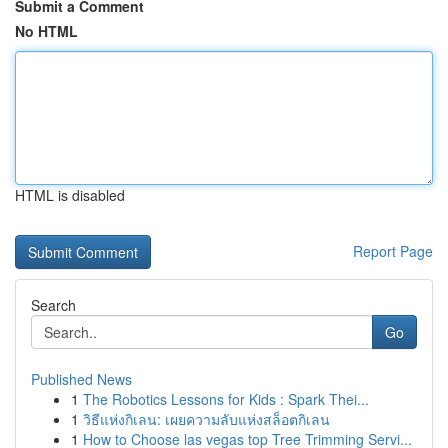
Submit a Comment
No HTML
HTML is disabled
Report Page
Search
Go
Published News
1
The Robotics Lessons for Kids : Spark Thei...
1
วิธีแห่งกิเลน: เผยความลับแห่งสล็อตกิเลน
1
How to Choose las vegas top Tree Trimming Servi...