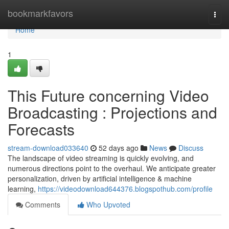
Home
bookmarkfavors
Togg
navi
Home
1
This Future concerning Video
Broadcasting : Projections and
Forecasts
stream-download033640
52 days ago
News
Discuss
The landscape of video streaming is quickly evolving, and
numerous directions point to the overhaul. We anticipate greater
personalization, driven by artificial intelligence & machine
learning,
https://videodownload644376.blogspothub.com/profile
Comments
Who Upvoted