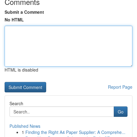
Comments
Submit a Comment
No HTML
HTML is disabled
Report Page
Search
Go
Published News
1
Finding the Right A4 Paper Supplier: A Comprehe...