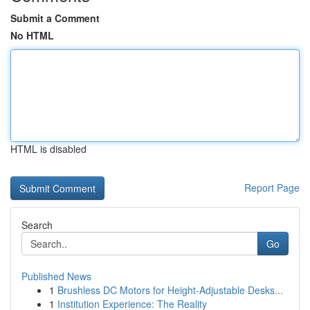
Submit a Comment
No HTML
HTML is disabled
Report Page
Search
Go
Published News
1
Brushless DC Motors for Height-Adjustable Desks...
1
Institution Experience: The Reality