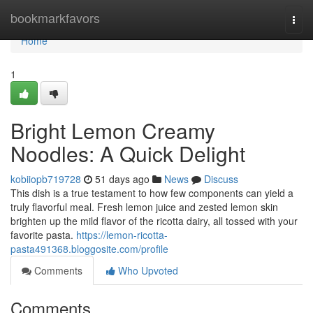
Home
bookmarkfavors
Togg
navi
Home
1
Bright Lemon Creamy
Noodles: A Quick Delight
kobiiopb719728
51 days ago
News
Discuss
This dish is a true testament to how few components can yield a
truly flavorful meal. Fresh lemon juice and zested lemon skin
brighten up the mild flavor of the ricotta dairy, all tossed with your
favorite pasta.
https://lemon-ricotta-
pasta491368.bloggosite.com/profile
Comments
Who Upvoted
Comments