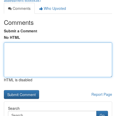
assessment-85959387
Comments
Who Upvoted
Comments
Submit a Comment
No HTML
HTML is disabled
Report Page
Search
Go