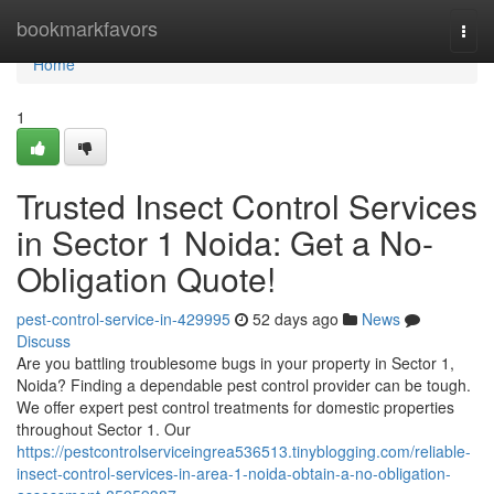
Home
bookmarkfavors
Togg
navi
Home
1
Trusted Insect Control Services
in Sector 1 Noida: Get a No-
Obligation Quote!
pest-control-service-in-429995
52 days ago
News
Discuss
Are you battling troublesome bugs in your property in Sector 1,
Noida? Finding a dependable pest control provider can be tough.
We offer expert pest control treatments for domestic properties
throughout Sector 1. Our
https://pestcontrolserviceingrea536513.tinyblogging.com/reliable-
insect-control-services-in-area-1-noida-obtain-a-no-obligation-