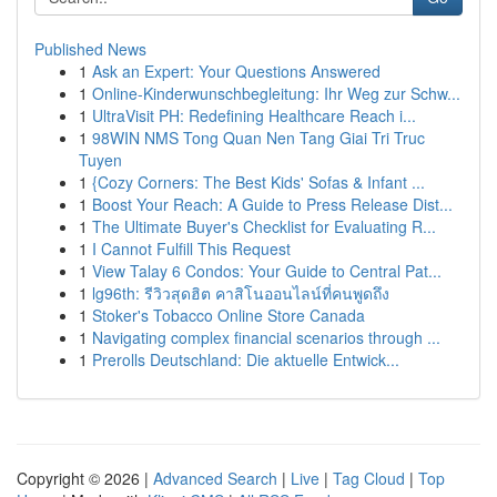
Published News
1
Ask an Expert: Your Questions Answered
1
Online-Kinderwunschbegleitung: Ihr Weg zur Schw...
1
UltraVisit PH: Redefining Healthcare Reach i...
1
98WIN NMS Tong Quan Nen Tang Giai Tri Truc
Tuyen
1
{Cozy Corners: The Best Kids' Sofas & Infant ...
1
Boost Your Reach: A Guide to Press Release Dist...
1
The Ultimate Buyer's Checklist for Evaluating R...
1
I Cannot Fulfill This Request
1
View Talay 6 Condos: Your Guide to Central Pat...
1
lg96th: รีวิวสุดฮิต คาสิโนออนไลน์ที่คนพูดถึง
1
Stoker's Tobacco Online Store Canada
1
Navigating complex financial scenarios through ...
1
Prerolls Deutschland: Die aktuelle Entwick...
Copyright © 2026 |
Advanced Search
|
Live
|
Tag Cloud
|
Top