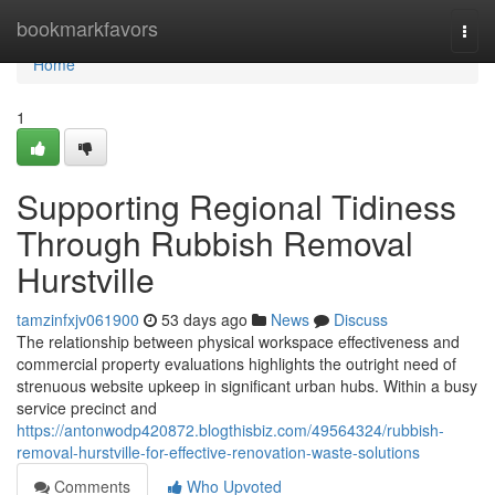
Home
bookmarkfavors
Togg
navi
Home
1
Supporting Regional Tidiness
Through Rubbish Removal
Hurstville
tamzinfxjv061900
53 days ago
News
Discuss
The relationship between physical workspace effectiveness and
commercial property evaluations highlights the outright need of
strenuous website upkeep in significant urban hubs. Within a busy
service precinct and
https://antonwodp420872.blogthisbiz.com/49564324/rubbish-
removal-hurstville-for-effective-renovation-waste-solutions
Comments
Who Upvoted