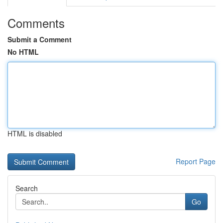
Comments
Submit a Comment
No HTML
HTML is disabled
Report Page
Search
Go