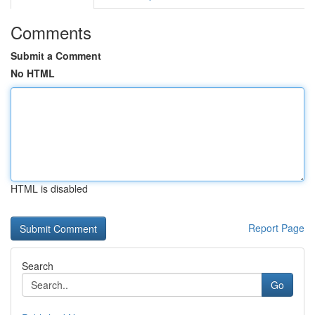
Comments
Submit a Comment
No HTML
HTML is disabled
Report Page
Search
Go