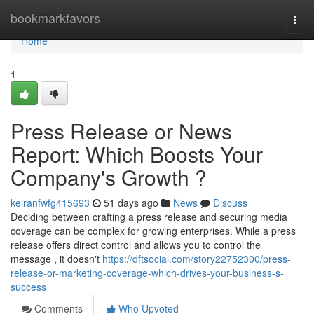
Home
bookmarkfavors
Togg
navi
Home
1
Press Release or News
Report: Which Boosts Your
Company's Growth ?
keiranfwfg415693
51 days ago
News
Discuss
Deciding between crafting a press release and securing media
coverage can be complex for growing enterprises. While a press
release offers direct control and allows you to control the
message , it doesn't
https://dftsocial.com/story22752300/press-
release-or-marketing-coverage-which-drives-your-business-s-
success
Comments
Who Upvoted