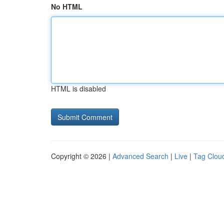
No HTML
HTML is disabled
Copyright © 2026 |
Advanced Search
|
Live
|
Tag Clou