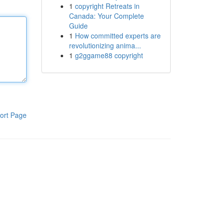
1
copyright Retreats in
Canada: Your Complete
Guide
1
How committed experts are
revolutionizing anima...
1
g2ggame88 copyright
ort Page