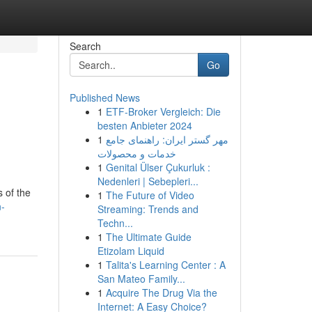
Search
Go
Published News
1
ETF-Broker Vergleich: Die
besten Anbieter 2024
1
مهر گستر ایران: راهنمای جامع
خدمات و محصولات
1
Genital Ülser Çukurluk :
Nedenleri | Sebepleri...
s of the
1
The Future of Video
n-
Streaming: Trends and
Techn...
1
The Ultimate Guide
Etizolam Liquid
1
Talita's Learning Center : A
San Mateo Family...
1
Acquire The Drug Via the
Internet: A Easy Choice?