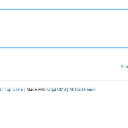
Rep
d
|
Top Users
| Made with
Kliqqi CMS
|
All RSS Feeds