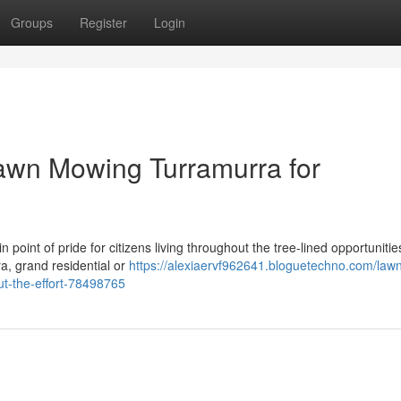
Groups
Register
Login
wn Mowing Turramurra for
 point of pride for citizens living throughout the tree-lined opportunitie
a, grand residential or
https://alexiaervf962641.bloguetechno.com/law
ut-the-effort-78498765