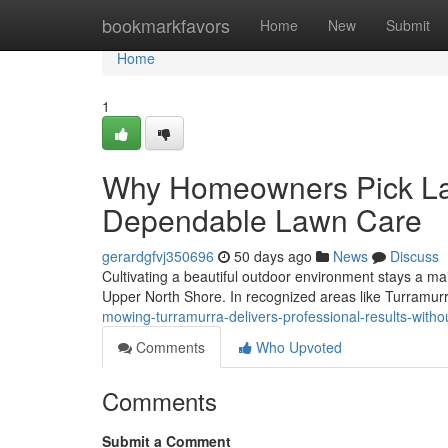
Home
bookmarkfavors
Home
New
Submit
Home
1
Why Homeowners Pick La
Dependable Lawn Care
gerardgfvj350696
50 days ago
News
Discuss
Cultivating a beautiful outdoor environment stays a main
Upper North Shore. In recognized areas like Turramurr
mowing-turramurra-delivers-professional-results-witho
Comments
Who Upvoted
Comments
Submit a Comment