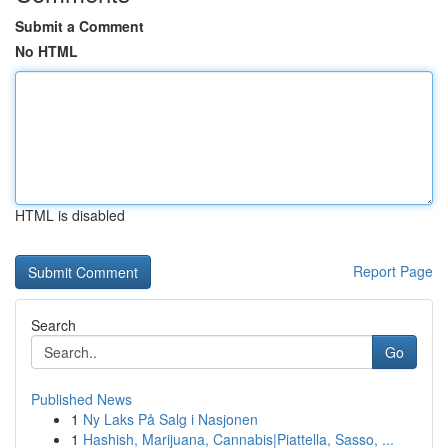
Submit a Comment
No HTML
HTML is disabled
Report Page
Search
Go
Published News
1
Ny Laks På Salg i Nasjonen
1
Hashish, Marijuana, Cannabis|Piattella, Sasso, ...