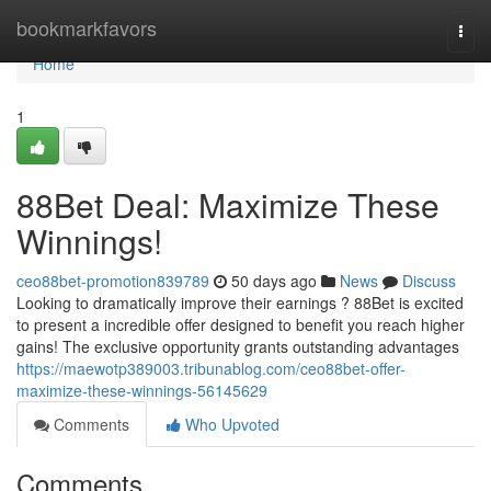
Home
bookmarkfavors
Togg
navi
Home
1
88Bet Deal: Maximize These
Winnings!
ceo88bet-promotion839789
50 days ago
News
Discuss
Looking to dramatically improve their earnings ? 88Bet is excited
to present a incredible offer designed to benefit you reach higher
gains! The exclusive opportunity grants outstanding advantages
https://maewotp389003.tribunablog.com/ceo88bet-offer-
maximize-these-winnings-56145629
Comments
Who Upvoted
Comments