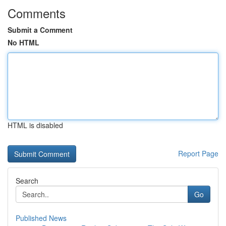
Comments
Submit a Comment
No HTML
HTML is disabled
Report Page
Search
Go
Published News