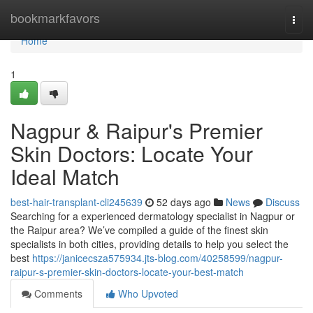
Home
bookmarkfavors
Togg
navi
Home
1
Nagpur & Raipur's Premier
Skin Doctors: Locate Your
Ideal Match
best-hair-transplant-cli245639
52 days ago
News
Discuss
Searching for a experienced dermatology specialist in Nagpur or
the Raipur area? We’ve compiled a guide of the finest skin
specialists in both cities, providing details to help you select the
best
https://janicecsza575934.jts-blog.com/40258599/nagpur-
raipur-s-premier-skin-doctors-locate-your-best-match
Comments
Who Upvoted