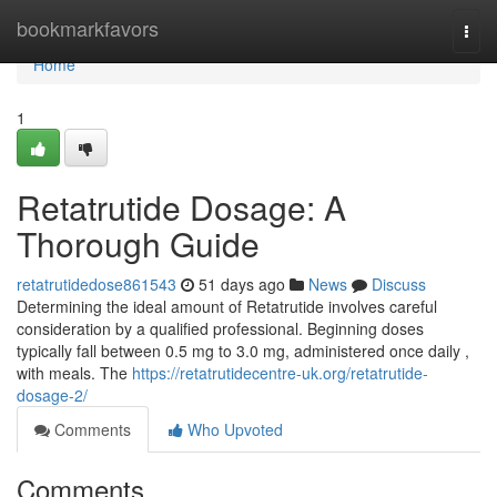
Home
bookmarkfavors
Togg
navi
Home
1
Retatrutide Dosage: A
Thorough Guide
retatrutidedose861543
51 days ago
News
Discuss
Determining the ideal amount of Retatrutide involves careful
consideration by a qualified professional. Beginning doses
typically fall between 0.5 mg to 3.0 mg, administered once daily ,
with meals. The
https://retatrutidecentre-uk.org/retatrutide-
dosage-2/
Comments
Who Upvoted
Comments