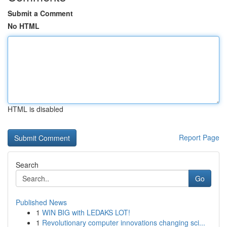
Submit a Comment
No HTML
HTML is disabled
Report Page
Search
Go
Published News
1
WIN BIG with LEDAKS LOT!
1
Revolutionary computer innovations changing sci...