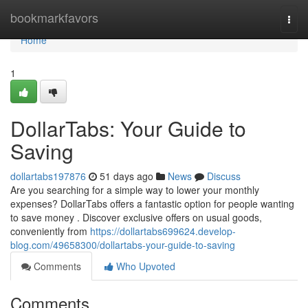
Home
bookmarkfavors
Togg
navi
Home
1
DollarTabs: Your Guide to
Saving
dollartabs197876
51 days ago
News
Discuss
Are you searching for a simple way to lower your monthly
expenses? DollarTabs offers a fantastic option for people wanting
to save money . Discover exclusive offers on usual goods,
conveniently from
https://dollartabs699624.develop-
blog.com/49658300/dollartabs-your-guide-to-saving
Comments
Who Upvoted
Comments