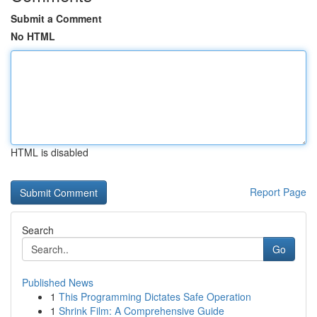
Submit a Comment
No HTML
HTML is disabled
Report Page
Search
Go
Published News
1
This Programming Dictates Safe Operation
1
Shrink Film: A Comprehensive Guide