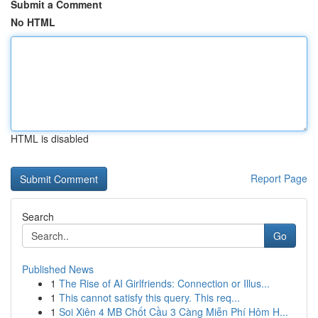
Submit a Comment
No HTML
HTML is disabled
Report Page
Search
Go
Published News
1
The Rise of AI Girlfriends: Connection or Illus...
1
This cannot satisfy this query. This req...
1
Soi Xiên 4 MB Chốt Cầu 3 Càng Miễn Phí Hôm H...