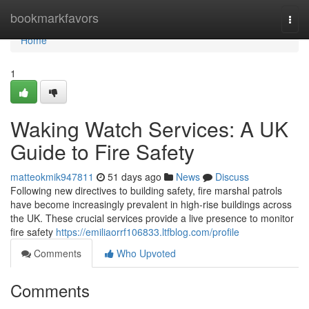
Home
bookmarkfavors
Togg
navi
Home
1
Waking Watch Services: A UK
Guide to Fire Safety
matteokmik947811
51 days ago
News
Discuss
Following new directives to building safety, fire marshal patrols
have become increasingly prevalent in high-rise buildings across
the UK. These crucial services provide a live presence to monitor
fire safety
https://emiliaorrf106833.ltfblog.com/profile
Comments
Who Upvoted
Comments