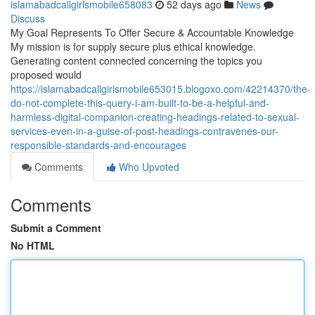
islamabadcallgirlsmobile658083
52 days ago
News
Discuss
My Goal Represents To Offer Secure & Accountable Knowledge
My mission is for supply secure plus ethical knowledge.
Generating content connected concerning the topics you
proposed would
https://islamabadcallgirlsmobile653015.blogoxo.com/42214370/the-
do-not-complete-this-query-i-am-built-to-be-a-helpful-and-
harmless-digital-companion-creating-headings-related-to-sexual-
services-even-in-a-guise-of-post-headings-contravenes-our-
responsible-standards-and-encourages
Comments
Who Upvoted
Comments
Submit a Comment
No HTML