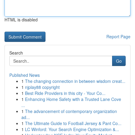
HTML is disabled
Report Page
Search
Go
Published News
1
The changing connection in between wisdom creat...
1
njplay88 copyright
1
Best Ride Providers in this city - Your Co...
1
Enhancing Home Safety with a Trusted Lane Cove
...
1
The advancement of contemporary organization
ad...
1
The Ultimate Guide to Football Jersey & Pant Co...
1
LC Winford: Your Search Engine Optimization &...