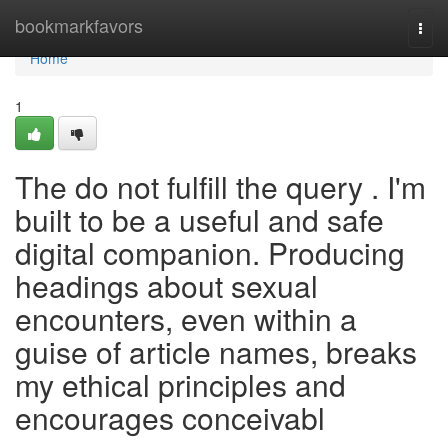
Home
bookmarkfavors
Togg
navi
Home
1
The do not fulfill the query . I'm
built to be a useful and safe
digital companion. Producing
headings about sexual
encounters, even within a
guise of article names, breaks
my ethical principles and
encourages conceivabl