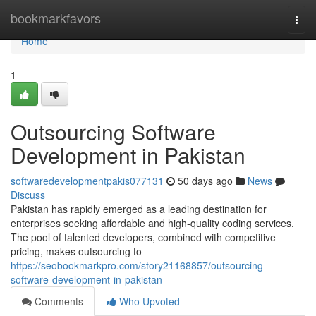
Home
bookmarkfavors
Togg
navi
Home
1
Outsourcing Software
Development in Pakistan
softwaredevelopmentpakis077131
50 days ago
News
Discuss
Pakistan has rapidly emerged as a leading destination for
enterprises seeking affordable and high-quality coding services.
The pool of talented developers, combined with competitive
pricing, makes outsourcing to
https://seobookmarkpro.com/story21168857/outsourcing-
software-development-in-pakistan
Comments
Who Upvoted