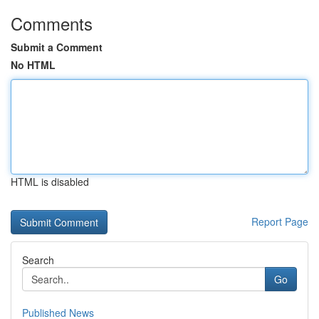
Comments
Submit a Comment
No HTML
HTML is disabled
Report Page
Search
Go
Published News