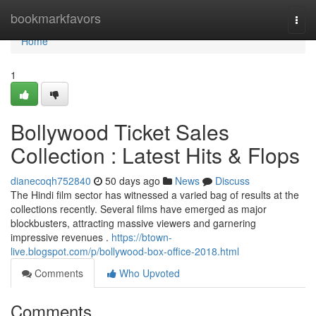
Home
bookmarkfavors
Togg
navi
Home
1
Bollywood Ticket Sales
Collection : Latest Hits & Flops
dianecoqh752840
50 days ago
News
Discuss
The Hindi film sector has witnessed a varied bag of results at the
collections recently. Several films have emerged as major
blockbusters, attracting massive viewers and garnering
impressive revenues .
https://btown-
live.blogspot.com/p/bollywood-box-office-2018.html
Comments
Who Upvoted
Comments