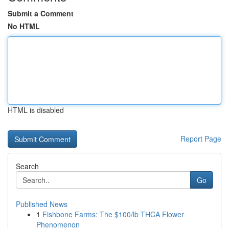
Submit a Comment
No HTML
HTML is disabled
Report Page
Search
Go
Published News
1
Fishbone Farms: The $100/lb THCA Flower
Phenomenon