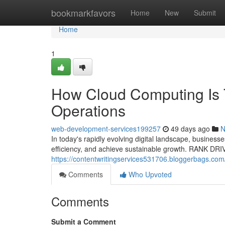
Home
bookmarkfavors
Home
New
Submit
Home
1
How Cloud Computing Is 
Operations
web-development-services199257
49 days ago
N
In today's rapidly evolving digital landscape, business
efficiency, and achieve sustainable growth. RANK DR
https://contentwritingservices531706.bloggerbags.com/
Comments
Who Upvoted
Comments
Submit a Comment