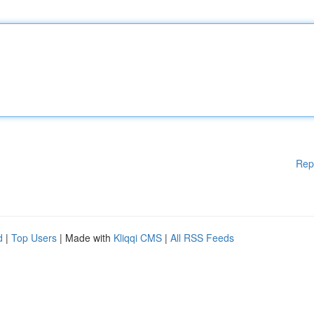
Rep
d
|
Top Users
| Made with
Kliqqi CMS
|
All RSS Feeds