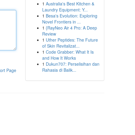
1
Australia's Best Kitchen &
Laundry Equipment: Y...
1
Besa's Evolution: Exploring
Novel Frontiers in ...
1
{RayNeo Air 4 Pro: A Deep
Review
1
Uther Peptides: The Future
of Skin Revitalizat...
1
Code Grabber: What It Is
and How It Works
1
Dukun707: Perselisihan dan
Rahasia di Balik...
ort Page