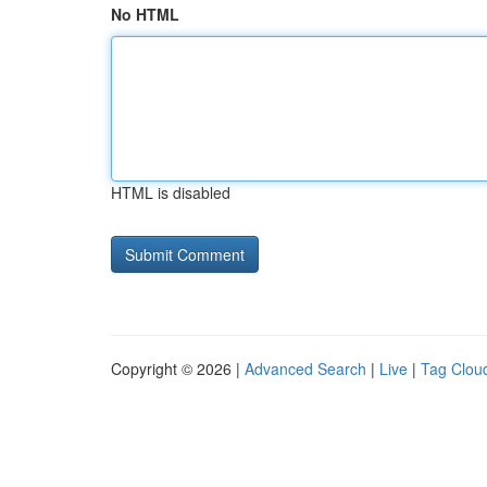
No HTML
HTML is disabled
Copyright © 2026 |
Advanced Search
|
Live
|
Tag Clou