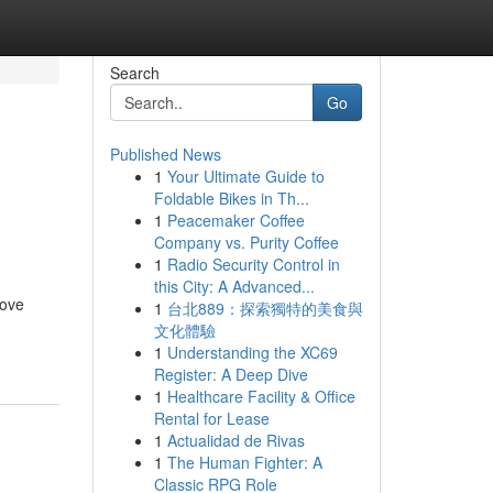
Search
Go
Published News
1
Your Ultimate Guide to
Foldable Bikes in Th...
1
Peacemaker Coffee
Company vs. Purity Coffee
1
Radio Security Control in
this City: A Advanced...
rove
1
台北889：探索獨特的美食與
文化體驗
1
Understanding the XC69
Register: A Deep Dive
1
Healthcare Facility & Office
Rental for Lease
1
Actualidad de Rivas
1
The Human Fighter: A
Classic RPG Role