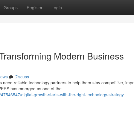
Groups
Register
Login
Transforming Modern Business
ews
Discuss
es need reliable technology partners to help them stay competitive, imp
IVERS has emerged as one of the
47546547/digital-growth-starts-with-the-right-technology-strategy