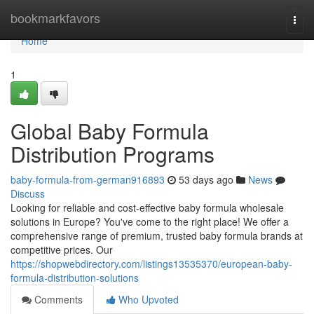
Home
bookmarkfavors
Togg
navi
Home
1
Global Baby Formula
Distribution Programs
baby-formula-from-german916893
53 days ago
News
Discuss
Looking for reliable and cost-effective baby formula wholesale
solutions in Europe? You've come to the right place! We offer a
comprehensive range of premium, trusted baby formula brands at
competitive prices. Our
https://shopwebdirectory.com/listings13535370/european-baby-
formula-distribution-solutions
Comments
Who Upvoted