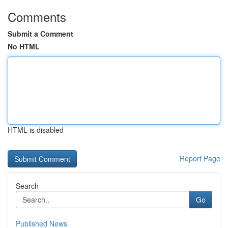
Comments
Submit a Comment
No HTML
HTML is disabled
Report Page
Search
Go
Published News