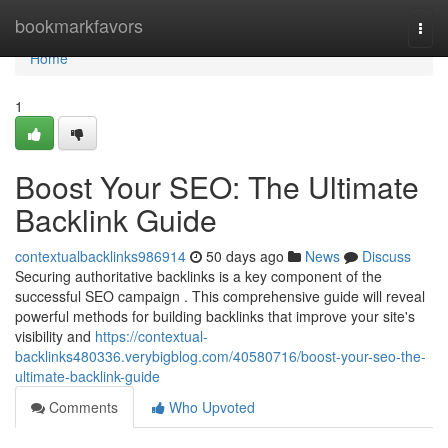
Home
bookmarkfavors
Togg
navi
Home
1
Boost Your SEO: The Ultimate
Backlink Guide
contextualbacklinks986914
50 days ago
News
Discuss
Securing authoritative backlinks is a key component of the
successful SEO campaign . This comprehensive guide will reveal
powerful methods for building backlinks that improve your site's
visibility and
https://contextual-
backlinks480336.verybigblog.com/40580716/boost-your-seo-the-
ultimate-backlink-guide
Comments
Who Upvoted