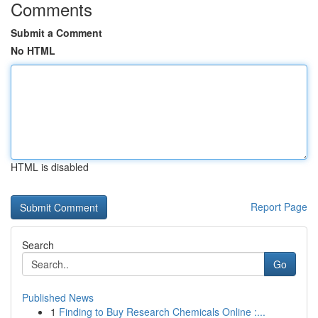
Comments
Submit a Comment
No HTML
HTML is disabled
Report Page
Search
Go
Published News
1
Finding to Buy Research Chemicals Online :...