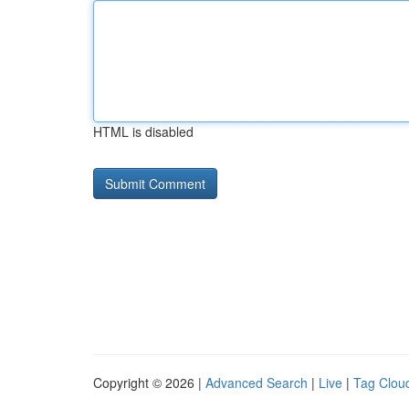
HTML is disabled
Copyright © 2026 |
Advanced Search
|
Live
|
Tag Clou