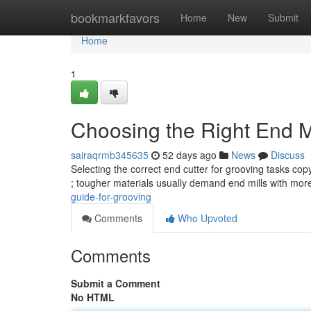
Home
bookmarkfavors
Home
New
Submit
Home
1
Choosing the Right End Mi
sairaqrmb345635
52 days ago
News
Discuss
Selecting the correct end cutter for grooving tasks co
; tougher materials usually demand end mills with mo
guide-for-grooving
Comments
Who Upvoted
Comments
Submit a Comment
No HTML