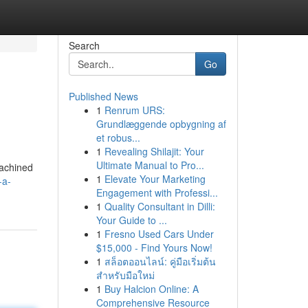
Search
Go
Published News
1
Renrum URS:
Grundlæggende opbygning af
et robus...
1
Revealing Shilajit: Your
Ultimate Manual to Pro...
machined
1
Elevate Your Marketing
-a-
Engagement with Professi...
1
Quality Consultant in Dilli:
Your Guide to ...
1
Fresno Used Cars Under
$15,000 - Find Yours Now!
1
สล็อตออนไลน์: คู่มือเริ่มต้น
สำหรับมือใหม่
1
Buy Halcion Online: A
Comprehensive Resource