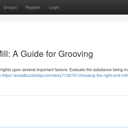
Groups
Register
Login
ll: A Guide for Grooving
pyrights upon several important factors. Evaluate the substance being 
re
https://socialbuzztoday.com/story7136767/choosing-the-right-end-mill