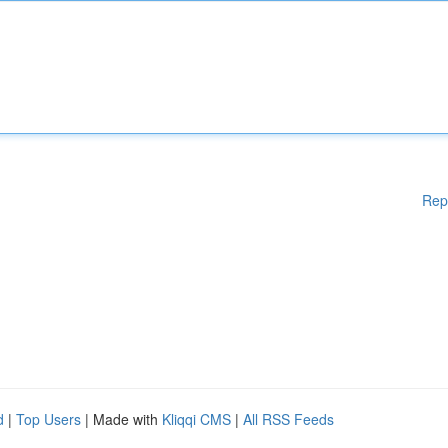
Rep
d
|
Top Users
| Made with
Kliqqi CMS
|
All RSS Feeds