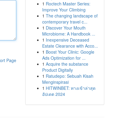
1
Roctech Master Series:
Improve Your Climbing
1
The changing landscape of
contemporary travel c...
1
Discover Your Mouth
Microbiome: A Handbook ...
1
Inexpensive Deceased
Estate Clearance with Acco...
1
Boost Your Clinic: Google
Ads Optimization for ...
ort Page
1
Acquire the substance
Product Digitally
1
Ratudepo: Sebuah Kisah
Menginspirasi
1
HITWINBET: ทางเข้าล่าสุด
อัปเดต 2024