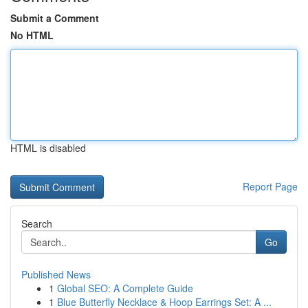
Submit a Comment
No HTML
HTML is disabled
Report Page
Search
Go
Published News
1
Global SEO: A Complete Guide
1
Blue Butterfly Necklace & Hoop Earrings Set: A ...