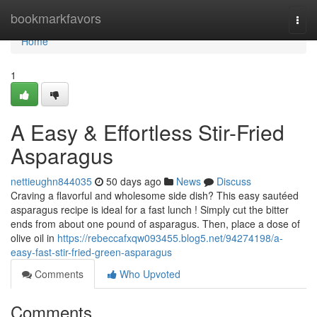
Home
bookmarkfavors
Togg
navi
Home
1
A Easy & Effortless Stir-Fried
Asparagus
nettieughn844035
50 days ago
News
Discuss
Craving a flavorful and wholesome side dish? This easy sautéed
asparagus recipe is ideal for a fast lunch ! Simply cut the bitter
ends from about one pound of asparagus. Then, place a dose of
olive oil in
https://rebeccafxqw093455.blog5.net/94274198/a-
easy-fast-stir-fried-green-asparagus
Comments
Who Upvoted
Comments