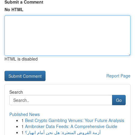
Submit a Comment
No HTML
HTML is disabled
Report Page
Search
Go
Published News
1
Best Crypto Gambling Venues: Your Future Analysis
1
Amibroker Data Feeds: A Comprehensive Guide
1
أزمة القروض المتعثرة: هل نحن أمام انهيار؟