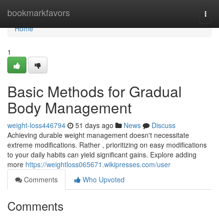
Home
bookmarkfavors
Togg
navi
Home
1
Basic Methods for Gradual
Body Management
weight-loss446794
51 days ago
News
Discuss
Achieving durable weight management doesn't necessitate
extreme modifications. Rather , prioritizing on easy modifications
to your daily habits can yield significant gains. Explore adding
more
https://weightloss065671.wikipresses.com/user
Comments
Who Upvoted
Comments