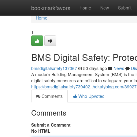
Home
bookmarkfavors
Home
New
Submit
Home
1
BMS Digital Safety: Prote
bmsdigitalsafety137367
50 days ago
News
Di
A modern Building Management System (BMS) is the hear
digital safety measures are critical to safeguard your i
https://bmsdigitalsafety739402.thekatyblog.com/399276
Comments
Who Upvoted
Comments
Submit a Comment
No HTML