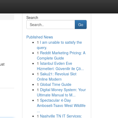
Search
Go
Published News
1
I am unable to satisfy the
query.
1
Reddit Marketing Pricing: A
Complete Guide
1
İstanbul Evden Eve
ust
Hizmetleri: Güvenilir ile Çö...
1
Saku21: Revolusi Slot
Online Modern
1
Global Time Guide
1
Digital Money System: Your
Ultimate Manual to M...
1
Spectacular 4-Day
Amboseli-Tsavo West Wildlife
...
1
Nashville TN IT Services: