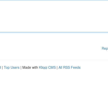
Rep
d
|
Top Users
| Made with
Kliqqi CMS
|
All RSS Feeds