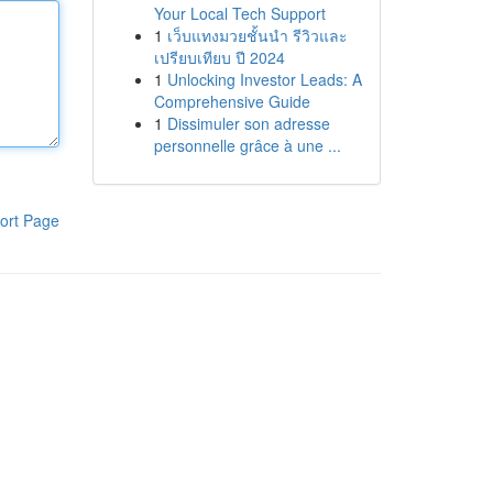
Your Local Tech Support
1
เว็บแทงมวยชั้นนำ รีวิวและ
เปรียบเทียบ ปี 2024
1
Unlocking Investor Leads: A
Comprehensive Guide
1
Dissimuler son adresse
personnelle grâce à une ...
ort Page