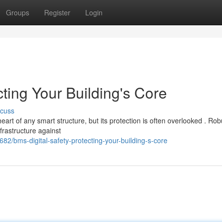
Groups
Register
Login
cting Your Building's Core
scuss
t of any smart structure, but its protection is often overlooked . Rob
nfrastructure against
82/bms-digital-safety-protecting-your-building-s-core