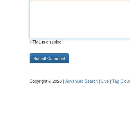
HTML is disabled
Copyright © 2026 |
Advanced Search
|
Live
|
Tag Clou