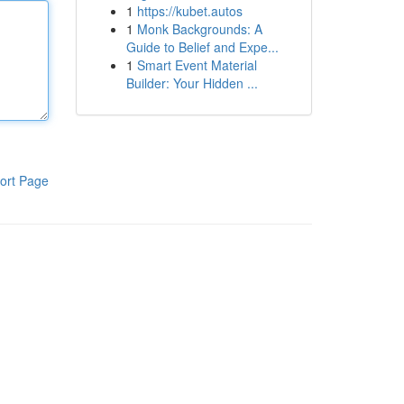
1
https://kubet.autos
1
Monk Backgrounds: A
Guide to Belief and Expe...
1
Smart Event Material
Builder: Your Hidden ...
ort Page