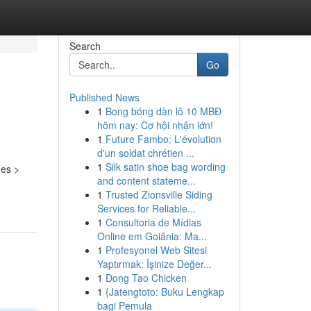
Search
Go
Published News
1
Bong bóng dàn lô 10 MBĐ
hôm nay: Cơ hội nhận lớn!
1
Future Fambo: L'évolution
d'un soldat chrétien ...
1
Silk satin shoe bag wording
des >
and content stateme...
1
Trusted Zionsville Siding
Services for Reliable...
1
Consultoria de Mídias
Online em Goiânia: Ma...
1
Profesyonel Web Sitesi
Yaptırmak: İşinize Değer...
1
Dong Tao Chicken
1
{Jatengtoto: Buku Lengkap
bagi Pemula