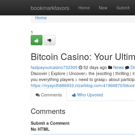
Home
bookmarkfavors
Home
New
Submit
Home
1
Bitcoin Casino: Your Ulti
fastpayoutcasino732305
52 days ago
News
Di
Discover | Explore | Uncover> the {exciting | thrilling 
you everything players > need to grasp> about particip
https://myayclh886933.nizarblog.com/41966870/bitcoin
Comments
Who Upvoted
Comments
Submit a Comment
No HTML