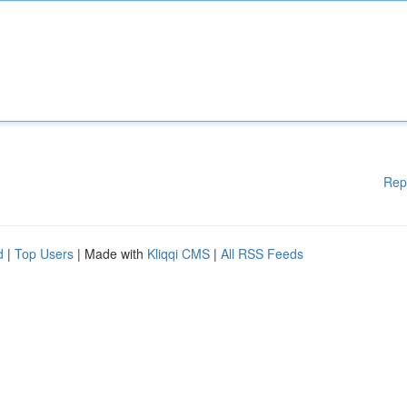
Rep
d
|
Top Users
| Made with
Kliqqi CMS
|
All RSS Feeds