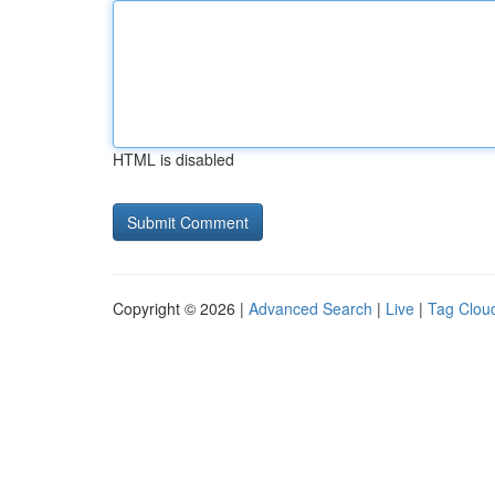
HTML is disabled
Copyright © 2026 |
Advanced Search
|
Live
|
Tag Clou