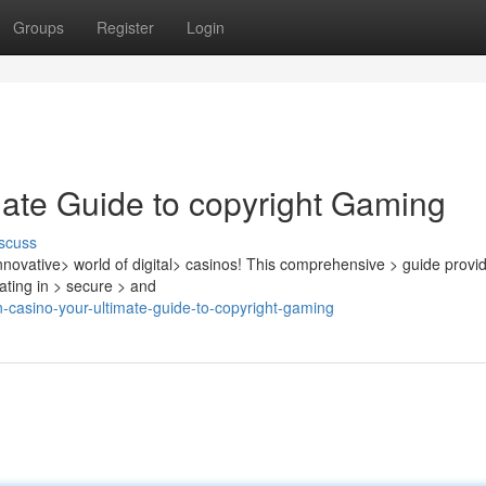
Groups
Register
Login
mate Guide to copyright Gaming
scuss
| innovative> world of digital> casinos! This comprehensive > guide provi
ating in > secure > and
-casino-your-ultimate-guide-to-copyright-gaming