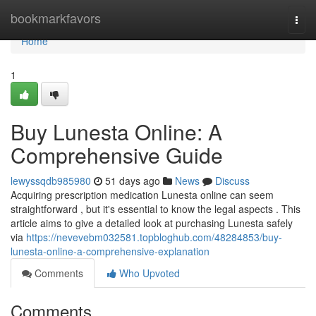
Home
bookmarkfavors
Togg
navi
Home
1
Buy Lunesta Online: A
Comprehensive Guide
lewyssqdb985980
51 days ago
News
Discuss
Acquiring prescription medication Lunesta online can seem
straightforward , but it's essential to know the legal aspects . This
article aims to give a detailed look at purchasing Lunesta safely
via
https://nevevebm032581.topbloghub.com/48284853/buy-
lunesta-online-a-comprehensive-explanation
Comments
Who Upvoted
Comments