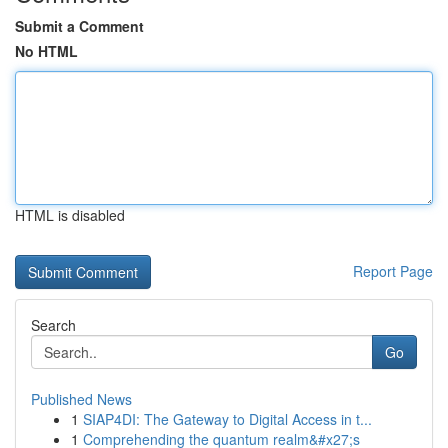
Submit a Comment
No HTML
HTML is disabled
Report Page
Search
Go
Published News
1
SIAP4DI: The Gateway to Digital Access in t...
1
Comprehending the quantum realm&#x27;s