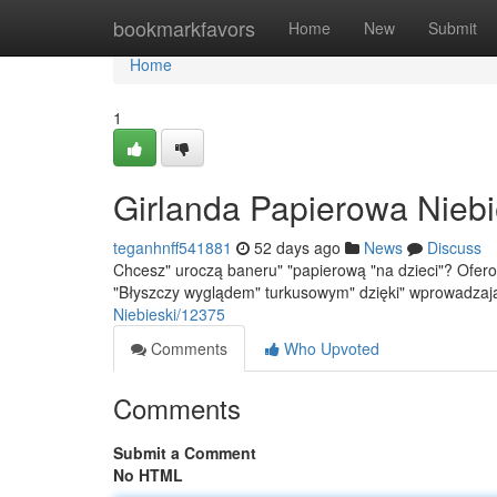
Home
bookmarkfavors
Home
New
Submit
Home
1
Girlanda Papierowa Niebi
teganhnff541881
52 days ago
News
Discuss
Chcesz" uroczą baneru" "papierową "na dzieci"? Ofero
"Błyszczy wyglądem" turkusowym" dzięki" wprowadza
Niebieski/12375
Comments
Who Upvoted
Comments
Submit a Comment
No HTML