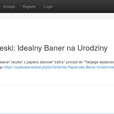
Groups
Register
Login
eski: Idealny Baner na Urodziny
wana" raczka" z papieru stanowi" trafny" pomysł do "Twojego wydarzen
jąc
https://opakowaniadeal.pl/pl/p/Girlanda-Papierowa-Baner-Urodzinow