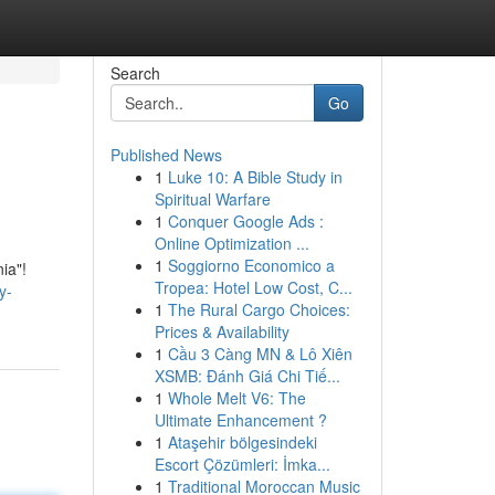
Search
Go
Published News
1
Luke 10: A Bible Study in
Spiritual Warfare
1
Conquer Google Ads :
Online Optimization ...
1
Soggiorno Economico a
ia"!
Tropea: Hotel Low Cost, C...
y-
1
The Rural Cargo Choices:
Prices & Availability
1
Cầu 3 Càng MN & Lô Xiên
XSMB: Đánh Giá Chi Tiế...
1
Whole Melt V6: The
Ultimate Enhancement ?
1
Ataşehir bölgesindeki
Escort Çözümleri: İmka...
1
Traditional Moroccan Music