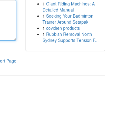
1
Giant Riding Machines: A
Detailed Manual
1
Seeking Your Badminton
Trainer Around Setapak
1
covidien products
1
Rubbish Removal North
Sydney Supports Tension F...
ort Page