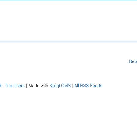
Rep
d
|
Top Users
| Made with
Kliqqi CMS
|
All RSS Feeds