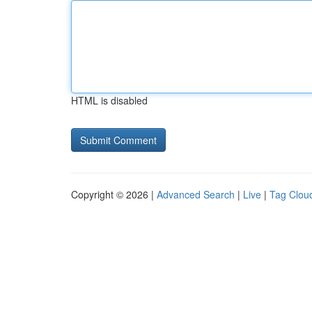
HTML is disabled
Copyright © 2026 |
Advanced Search
|
Live
|
Tag Clou