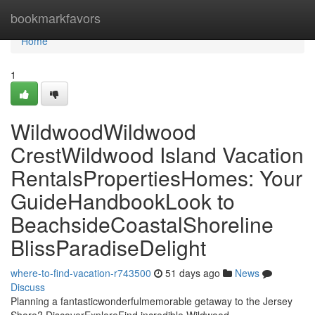
Home
bookmarkfavors
Home
1
WildwoodWildwood
CrestWildwood Island Vacation
RentalsPropertiesHomes: Your
GuideHandbookLook to
BeachsideCoastalShoreline
BlissParadiseDelight
where-to-find-vacation-r743500
51 days ago
News
Discuss
Planning a fantasticwonderfulmemorable getaway to the Jersey