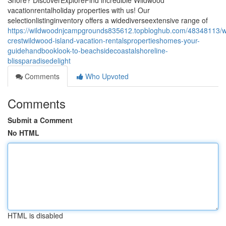
Shore? DiscoverExploreFind incredible Wildwood
vacationrentalholiday properties with us! Our
selectionlistinginventory offers a widediverseextensive range of
https://wildwoodnjcampgrounds835612.topbloghub.com/48348113/w
crestwildwood-island-vacation-rentalspropertieshomes-your-
guidehandbooklook-to-beachsidecoastalshoreline-
blissparadisedelight
Comments
Who Upvoted
Comments
Submit a Comment
No HTML
HTML is disabled