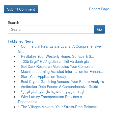
Report Page
Search
Go
Published News
1
Commercial Real Estate Loans: A Comprehensive
G...
1
Revitalize Your Westerly Home: Surface & S...
1
123b là gì? Hướng dẫn chi tiết và đánh giá
1
Get Dark Research Molecules Your Complete ...
1
Machine Learning Assisted Information for Enhan...
1
Start Your Application Today
1
Best Crypto Gambling Venues: Your Future Analysis
1
Amibroker Data Feeds: A Comprehensive Guide
1
أزمة القروض المتعثرة: هل نحن أمام انهيار؟
1
Why Luxury Transportation Provides a
Dependable...
1
The Villages Movers: Your Stress-Free Relocati...