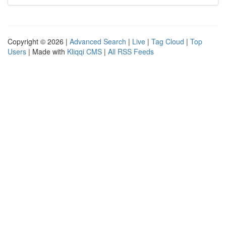
Copyright © 2026 |
Advanced Search
|
Live
|
Tag Cloud
|
Top
Users
| Made with
Kliqqi CMS
|
All RSS Feeds