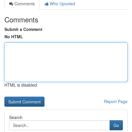
Comments
Who Upvoted
Comments
Submit a Comment
No HTML
HTML is disabled
Report Page
Search
Go