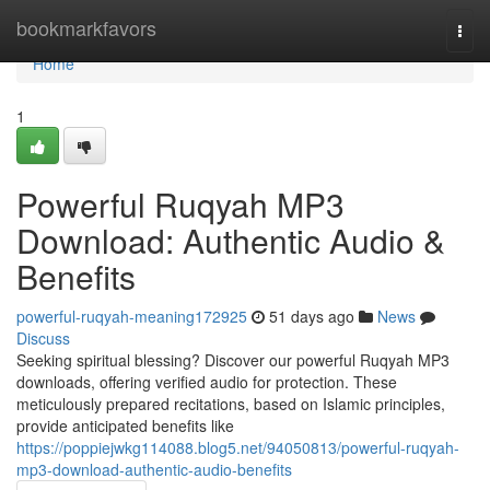
Home
bookmarkfavors
Togg
navi
Home
1
Powerful Ruqyah MP3
Download: Authentic Audio &
Benefits
powerful-ruqyah-meaning172925
51 days ago
News
Discuss
Seeking spiritual blessing? Discover our powerful Ruqyah MP3
downloads, offering verified audio for protection. These
meticulously prepared recitations, based on Islamic principles,
provide anticipated benefits like
https://poppiejwkg114088.blog5.net/94050813/powerful-ruqyah-
mp3-download-authentic-audio-benefits