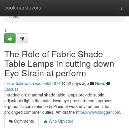
Home
bookmarkfavors
Togg
navi
Home
1
The Role of Fabric Shade
Table Lamps in cutting down
Eye Strain at perform
this-article-was-reposte534671
52 days ago
News
Discuss
Introduction: material shade table lamps provide subtle,
adjustable lights that cuts down eye pressure and improves
ergonomic convenience in Place of work environments for
prolonged computer duties. Amidst the
https://www.blogger.com/
Comments
Who Upvoted