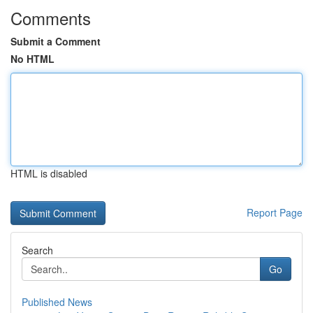
Comments
Submit a Comment
No HTML
HTML is disabled
Report Page
Search
Go
Published News