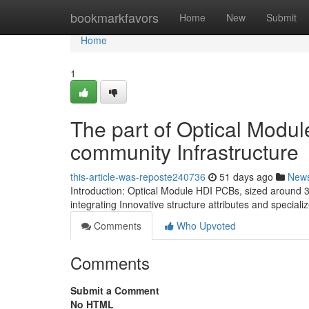
Home
bookmarkfavors
Home
New
Submit
Home
1
The part of Optical Modu
community Infrastructure
this-article-was-reposte240736
51 days ago
New
Introduction: Optical Module HDI PCBs, sized around 
integrating Innovative structure attributes and specia
Comments
Who Upvoted
Comments
Submit a Comment
No HTML