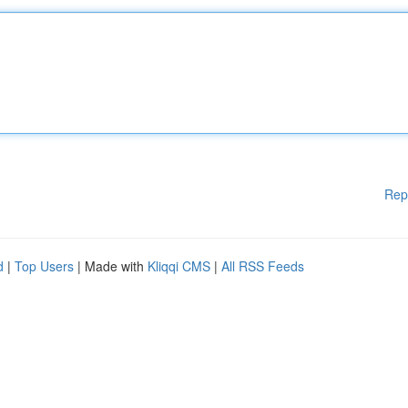
Rep
d
|
Top Users
| Made with
Kliqqi CMS
|
All RSS Feeds