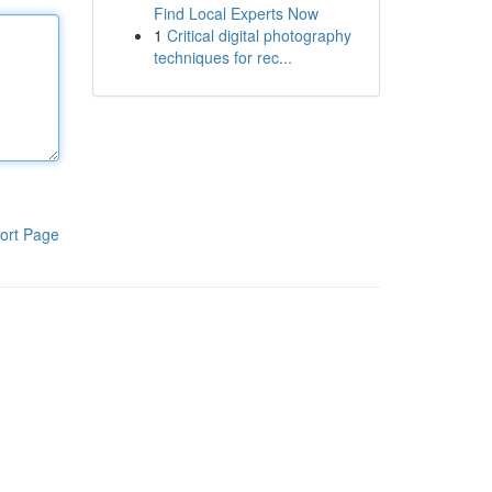
Find Local Experts Now
1
Critical digital photography
techniques for rec...
ort Page