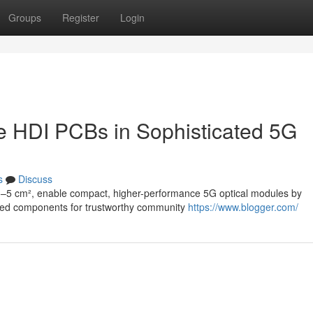
Groups
Register
Login
le HDI PCBs in Sophisticated 5G
s
Discuss
3–5 cm², enable compact, higher-performance 5G optical modules by
lized components for trustworthy community
https://www.blogger.com/