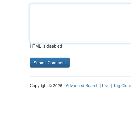
HTML is disabled
Copyright © 2026 |
Advanced Search
|
Live
|
Tag Clou