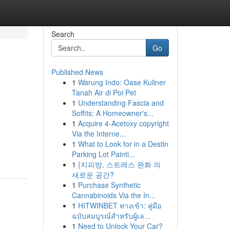
Search
Go
Published News
1
Warung Indo: Oase Kuliner
Tanah Air di Poi Pet
1
Understanding Fascia and
Soffits: A Homeowner's...
1
Acquire 4-Acetoxy copyright
Via the Interne...
1
What to Look for in a Destin
Parking Lot Painti...
1
{지피방, 스트레스 완화 의
새로운 공간?
1
Purchase Synthetic
Cannabinoids Via the In...
1
HITWINBET ทางเข้า: คู่มือ
ฉบับสมบูรณ์สำหรับผู้เล...
1
Need to Unlock Your Car?