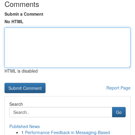
Comments
Submit a Comment
No HTML
HTML is disabled
Report Page
Search
Go
Published News
1
Performance Feedback in Messaging-Based