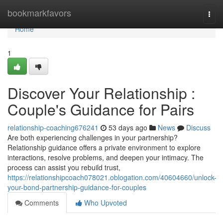
Home
bookmarkfavors
Togg
navi
Home
1
Discover Your Relationship :
Couple's Guidance for Pairs
relationship-coaching676241
53 days ago
News
Discuss
Are both experiencing challenges in your partnership?
Relationship guidance offers a private environment to explore
interactions, resolve problems, and deepen your intimacy. The
process can assist you rebuild trust,
https://relationshipcoach078021.oblogation.com/40604660/unlock-
your-bond-partnership-guidance-for-couples
Comments
Who Upvoted