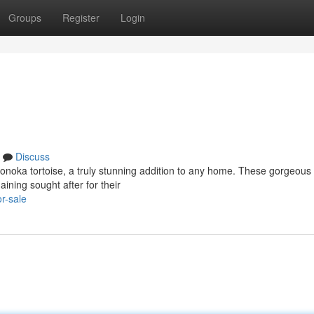
Groups
Register
Login
Discuss
gonoka tortoise, a truly stunning addition to any home. These gorgeous
ining sought after for their
r-sale