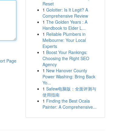
Reset
1
Golotter: Is It Legit? A
Comprehensive Review
1
The Golden Years : A
Handbook to Elder L...
1
Reliable Plumbers in
Melbourne: Your Local
Experts
1
Boost Your Rankings:
Choosing the Right SEO
ort Page
Agency
1
New Hanover County
Power Washing: Bring Back
Yo...
1
Safew电脑版：全面评测与
使用指南
1
Finding the Best Ocala
Painter: A Comprehensive...