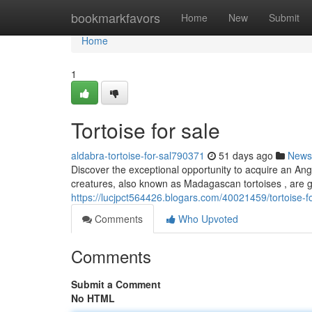
Home
bookmarkfavors
Home
New
Submit
Home
1
Tortoise for sale
aldabra-tortoise-for-sal790371
51 days ago
News
Discover the exceptional opportunity to acquire an An
creatures, also known as Madagascan tortoises , are ga
https://lucjpct564426.blogars.com/40021459/tortoise-fo
Comments
Who Upvoted
Comments
Submit a Comment
No HTML