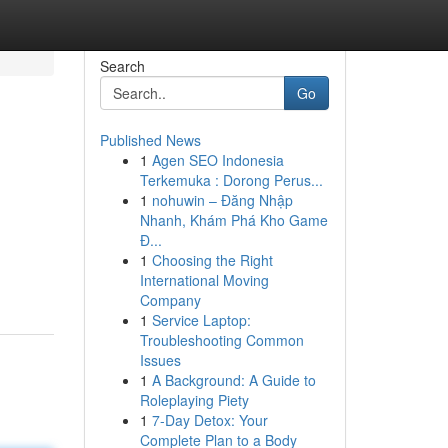
Search
Go
Published News
1
Agen SEO Indonesia
Terkemuka : Dorong Perus...
1
nohuwin – Đăng Nhập
Nhanh, Khám Phá Kho Game
Đ...
1
Choosing the Right
International Moving
Company
1
Service Laptop:
Troubleshooting Common
Issues
1
A Background: A Guide to
Roleplaying Piety
1
7-Day Detox: Your
Complete Plan to a Body