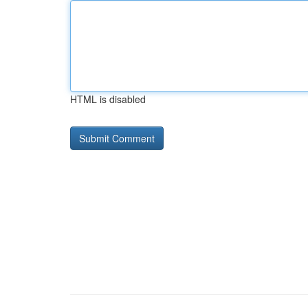
HTML is disabled