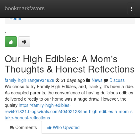
Home
bookmarkfavors
Togg
navi
Home
1
Our High Edibles: A Mom's
Thoughts & Honest Reflections
family-high-range934628
51 days ago
News
Discuss
We chose to try Family High Edibles, and, frankly, it’s been a ride.
As occupied parents, the convenience of having delicious edibles
delivered directly to our home was a huge draw. However, the
quality
https://family-high-edibles-
revi401821.blogsvirals.com/40402128/the-high-edibles-a-mom-s-
take-honest-reflections
Comments
Who Upvoted