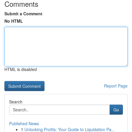
Comments
Submit a Comment
No HTML
HTML is disabled
Report Page
Search
Go
Published News
1
Unlocking Profits: Your Guide to Liquidation Pa...