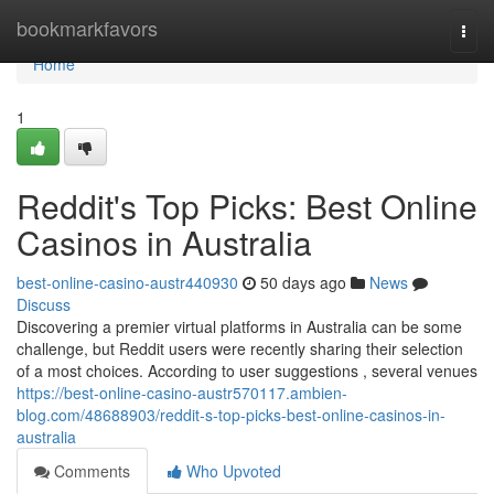
Home
bookmarkfavors
Togg
navi
Home
1
Reddit's Top Picks: Best Online
Casinos in Australia
best-online-casino-austr440930
50 days ago
News
Discuss
Discovering a premier virtual platforms in Australia can be some
challenge, but Reddit users were recently sharing their selection
of a most choices. According to user suggestions , several venues
https://best-online-casino-austr570117.ambien-
blog.com/48688903/reddit-s-top-picks-best-online-casinos-in-
australia
Comments
Who Upvoted