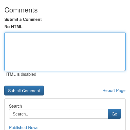
Comments
Submit a Comment
No HTML
HTML is disabled
Report Page
Search
Go
Published News