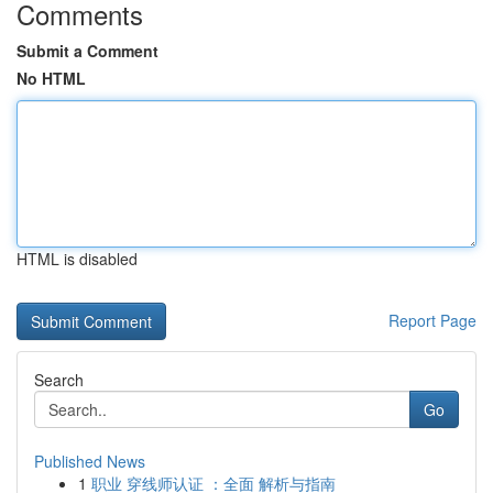
Comments
Submit a Comment
No HTML
HTML is disabled
Report Page
Search
Go
Published News
1
职业 穿线师认证 ：全面 解析与指南