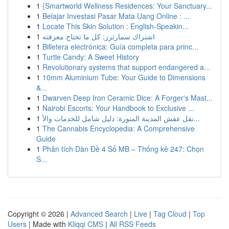
1
{Smartworld Wellness Residences: Your Sanctuary...
1
Belajar Investasi Pasar Mata Uang Online : ...
1
Locate This Skin Solution : English-Speakin...
1
اشتراك سمارترز: كل ما تحتاج معرفته
1
Billetera electrónica: Guía completa para princ...
1
Turtle Candy: A Sweet History
1
Revolutionary systems that support endangered a...
1
10mm Aluminium Tube: Your Guide to Dimensions
&...
1
Dwarven Deep Iron Ceramic Dice: A Forger's Mast...
1
Nairobi Escorts: Your Handbook to Exclusive ...
1
نقل عفش المدينة المنورة: دليل شامل للخدمات والأ...
1
The Cannabis Encyclopedia: A Comprehensive
Guide
1
Phân tích Dàn Đề 4 Số MB – Thống kê 247: Chọn
S...
Copyright © 2026 |
Advanced Search
|
Live
|
Tag Cloud
|
Top
Users
| Made with
Kliqqi CMS
|
All RSS Feeds