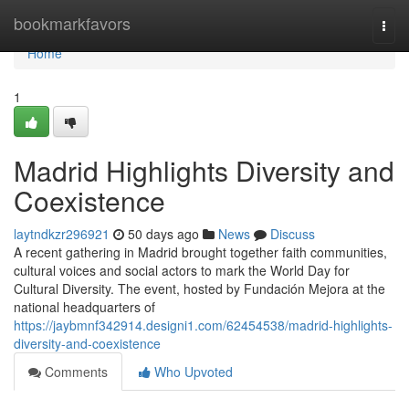
Home
bookmarkfavors
Togg
navi
Home
1
Madrid Highlights Diversity and
Coexistence
laytndkzr296921
50 days ago
News
Discuss
A recent gathering in Madrid brought together faith communities,
cultural voices and social actors to mark the World Day for
Cultural Diversity. The event, hosted by Fundación Mejora at the
national headquarters of
https://jaybmnf342914.designi1.com/62454538/madrid-highlights-
diversity-and-coexistence
Comments
Who Upvoted