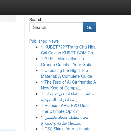
Search
Go
Published News
1
KUBET????️Trang Chủ Nhà
Cái Casino KUBET COM Ch...
1
GLP-1 Medications in
Orange County : Your Guid...
1
Choosing the Right Top
Material: A Complete Guide
1
The Rise of AI Girlfriends: A
New Kind of Compa...
1
شاشات التفاعلية في تجمعات
و محاضرات السعودية
1
Holosun ARO EVO Dual:
The Ultimate Optic?
1
محل تنظيف سجاد بخميس
مشيط: نظافة وخدمة ع...
1
CS2 Skins: Your Ultimate