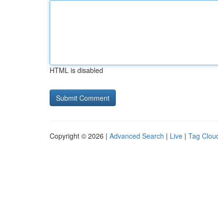
HTML is disabled
Copyright © 2026 |
Advanced Search
|
Live
|
Tag Clou