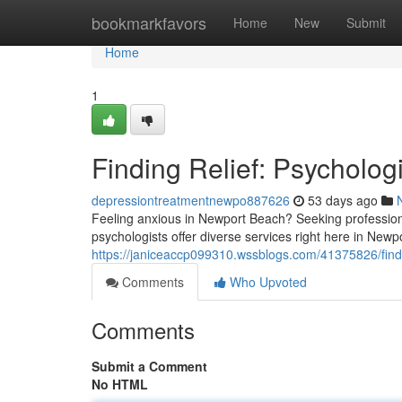
Home
bookmarkfavors
Home
New
Submit
Home
1
Finding Relief: Psycholog
depressiontreatmentnewpo887626
53 days ago
Feeling anxious in Newport Beach? Seeking professio
psychologists offer diverse services right here in Newp
https://janiceaccp099310.wssblogs.com/41375826/findi
Comments
Who Upvoted
Comments
Submit a Comment
No HTML