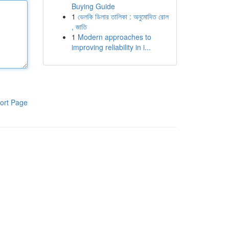
Buying Guide
1
ভেলকি ডিলার তালিকা : অনুমোদিত রোল
, জাতি
1
Modern approaches to
improving reliability in i...
ort Page