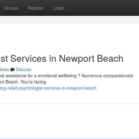
Groups
Register
Login
ist Services in Newport Beach
News
Discuss
nal assistance for a emotional wellbeing ? Numerous compassionate
ort Beach. You're facing
ng-relief-psychologist-services-in-newport-beach