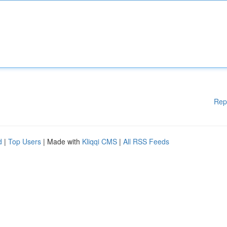
Rep
d
|
Top Users
| Made with
Kliqqi CMS
|
All RSS Feeds