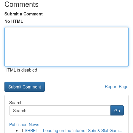
Comments
Submit a Comment
No HTML
HTML is disabled
Report Page
Search
Go
Published News
1
SHBET – Leading on the internet Spin & Slot Gam...