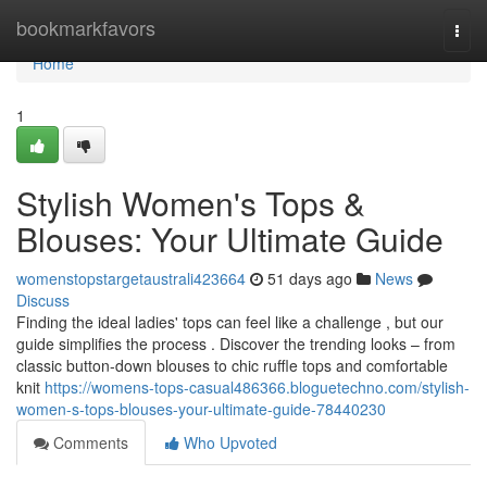
Home
bookmarkfavors
Togg
navi
Home
1
Stylish Women's Tops &
Blouses: Your Ultimate Guide
womenstopstargetaustrali423664
51 days ago
News
Discuss
Finding the ideal ladies' tops can feel like a challenge , but our
guide simplifies the process . Discover the trending looks – from
classic button-down blouses to chic ruffle tops and comfortable
knit
https://womens-tops-casual486366.bloguetechno.com/stylish-
women-s-tops-blouses-your-ultimate-guide-78440230
Comments
Who Upvoted