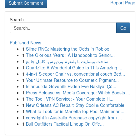
Report Page
Search
Go
Published News
1
Slime RNG: Mastering the Odds in Roblox
1
The Glorious Years : A Handbook to Senior...
1
ساخت وبسایت با پلتفرم وردپرس: کامل جامع
1
Quartzite: A Wonderful Guide to This Amazing ...
1
4-in-1 Sleeper Chair vs. conventional couch Bed...
1
Your Ultimate Resource to Cosmetic Pigment...
1
İstanbul'da Güvenilir Evden Eve Nakliyat Çö...
1
Press Release vs. Media Coverage: Which Boosts ...
1
The Tool: VPN Service: - Your Complete H...
1
New Orleans AC Repair: Stay Cool & Comfortable
1
What to Look for in Marietta top Pool Maintenan...
1
copyright in Australia Purchase copyright from ...
1
Bull Outfitters Tactical Lineup On Offe...