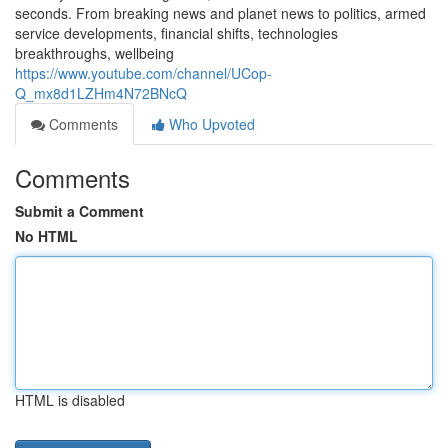
seconds. From breaking news and planet news to politics, armed
service developments, financial shifts, technologies
breakthroughs, wellbeing
https://www.youtube.com/channel/UCop-
Q_mx8d1LZHm4N72BNcQ
Comments
Who Upvoted
Comments
Submit a Comment
No HTML
HTML is disabled