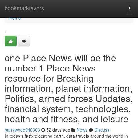
Home
bookmarkfavors
Togg
navi
Home
1
one Place News will be the
number 1 Place News
resource for Breaking
information, planet information,
Politics, armed forces Updates,
financial system, technologies,
health and fitness, and leisure
barrywnde946303
52 days ago
News
Discuss
In today's fast-relocating earth, data travels around the world in