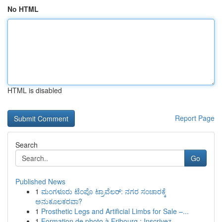
No HTML
HTML is disabled
Report Page
Search
Go
Published News
1
ಮಂಗಳೂರು ಟೆಂಪೊ ಟ್ರಾವೆಲರ್: ನಗರ ಸಂಚಾರಕ್ಕೆ
ಅನುಕೂಲಕರವಾ?
1
Prosthetic Legs and Artificial Limbs for Sale –...
1
Formation de photo à Fribourg : Inscrivez...