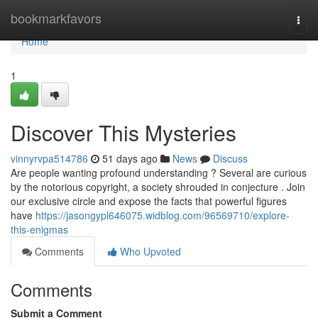
Home
bookmarkfavors
Togg
navi
Home
1
Discover This Mysteries
vinnyrvpa514786
51 days ago
News
Discuss
Are people wanting profound understanding ? Several are curious
by the notorious copyright, a society shrouded in conjecture . Join
our exclusive circle and expose the facts that powerful figures
have
https://jasongypl646075.widblog.com/96569710/explore-
this-enigmas
Comments
Who Upvoted
Comments
Submit a Comment