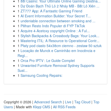
1
88i Casino: Your Ultimate Online Gaming Destina...
1
Dự Đoán Bạch Thủ Lô 2 Nháy MB - Bắt Lô Xiên ...
1
ZT777 App: A Fantastic Gaming Friend
1
AI Event Information Builder: Your Secret T...
1
undeniable connection between smoking and ...
1
Pilihan Resto Indo Populer di FYP TikTok
1
Acquire 4-Acetoxy copyright Online : A Ful...
1
Stylish Backpacks & Crossbody Bags: Your Look...
1
Mastering ITIL: A Resource to Operational Contr...
1
Płaty pod ciasto 54x38cm ciemno - zestaw 50 sztuk
1
Locação de Munck e Caminhão em Inocência e
Regi...
1
Orca Pro IPTV : Le Guide Complet
1
Unwanted Furniture Removal Sydney Supports
Sust...
1
Samsung Cooling Repairs:
Copyright © 2026 |
Advanced Search
|
Live
|
Tag Cloud
|
Top
Users
| Made with
Kliqqi CMS
|
All RSS Feeds