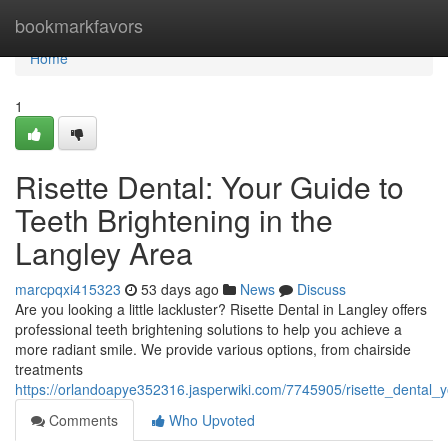
Home
bookmarkfavors
Home
1
Risette Dental: Your Guide to
Teeth Brightening in the
Langley Area
marcpqxi415323
53 days ago
News
Discuss
Are you looking a little lackluster? Risette Dental in Langley offers
professional teeth brightening solutions to help you achieve a
more radiant smile. We provide various options, from chairside
treatments
https://orlandoapye352316.jasperwiki.com/7745905/risette_dental_
Comments
Who Upvoted