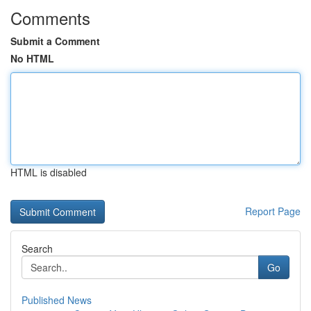
Comments
Submit a Comment
No HTML
HTML is disabled
Report Page
Search
Go
Published News