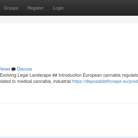
Groups
Register
Login
News
Discuss
Evolving Legal Landscape ## Introduction European cannabis regulati
lated to medical cannabis, industrial
https://disposablethcvape.eu/prod