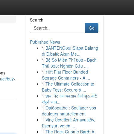
Search
Go
Published News
1
BANTENG69: Siapa Dalang
di Dibalik Akun Me...
1
Bộ Số Miễn Phí 888 - Bạch
Thủ 333: Nghiên Cứu ...
1
10ft Flat Floor Bunded
ons
Storage Containers - A ...
uct/buy-
1
The Ultimate Collection to
Baby Toys: Secure & ...
1
छाया नेट का व्यवसाय कैसे शुरू करें:
संपूर्ण जान...
1
Ostéopathe : Soulager vos
douleurs naturellement
1
Vinç Ücretleri: Arnavutköy,
Esenyurt ve en ...
1
The Rock Gnome Bard: A