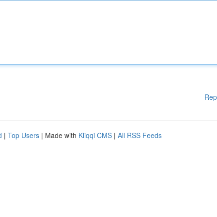
Rep
d
|
Top Users
| Made with
Kliqqi CMS
|
All RSS Feeds