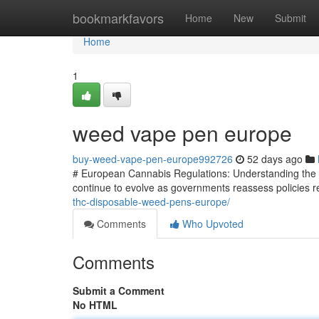
Home
bookmarkfavors
Home
New
Submit
Home
1
weed vape pen europe
buy-weed-vape-pen-europe992726
52 days ago
# European Cannabis Regulations: Understanding the 
continue to evolve as governments reassess policies re
thc-disposable-weed-pens-europe/
Comments
Who Upvoted
Comments
Submit a Comment
No HTML