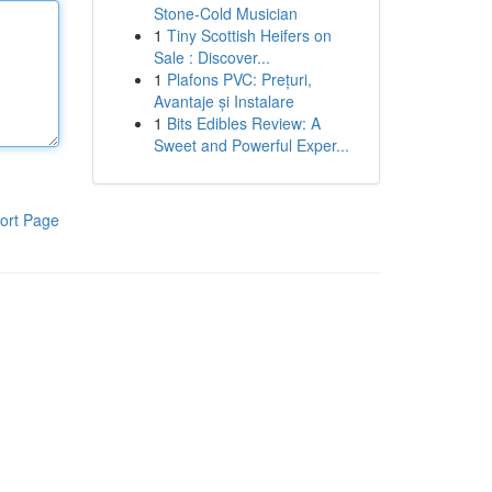
Stone-Cold Musician
1
Tiny Scottish Heifers on
Sale : Discover...
1
Plafons PVC: Prețuri,
Avantaje și Instalare
1
Bits Edibles Review: A
Sweet and Powerful Exper...
ort Page