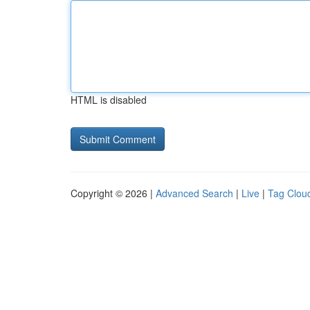
HTML is disabled
Copyright © 2026 |
Advanced Search
|
Live
|
Tag Clou