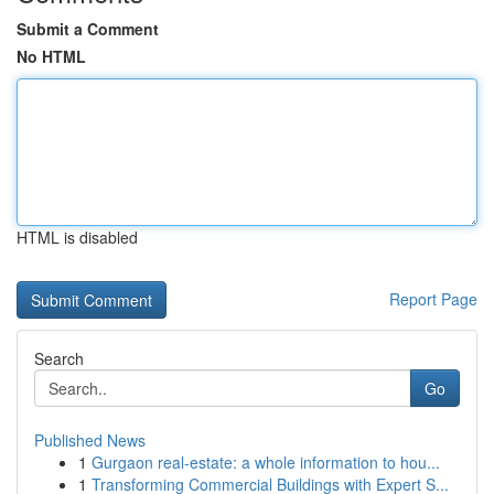
Submit a Comment
No HTML
HTML is disabled
Report Page
Search
Go
Published News
1
Gurgaon real-estate: a whole information to hou...
1
Transforming Commercial Buildings with Expert S...