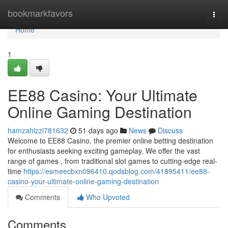
Home
bookmarkfavors
Togg
navi
Home
1
EE88 Casino: Your Ultimate
Online Gaming Destination
hamzahlzzi781632
51 days ago
News
Discuss
Welcome to EE88 Casino, the premier online betting destination
for enthusiasts seeking exciting gameplay. We offer the vast
range of games , from traditional slot games to cutting-edge real-
time
https://esmeecbxn096410.qodsblog.com/41895411/ee88-
casino-your-ultimate-online-gaming-destination
Comments
Who Upvoted
Comments